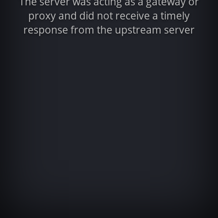
The server was acting as a gateway or
proxy and did not receive a timely
response from the upstream server