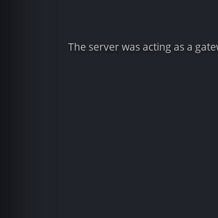
The server was acting as a gat