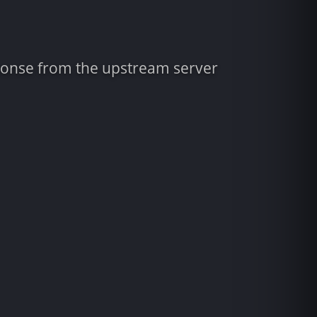
sponse from the upstream server