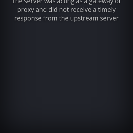
The server was acting as a gateway or
proxy and did not receive a timely
response from the upstream server