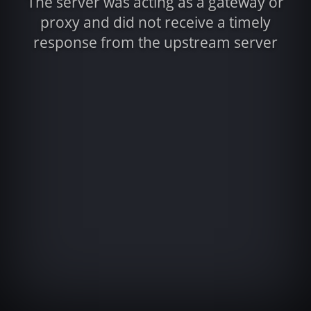
The server was acting as a gateway or
proxy and did not receive a timely
response from the upstream server