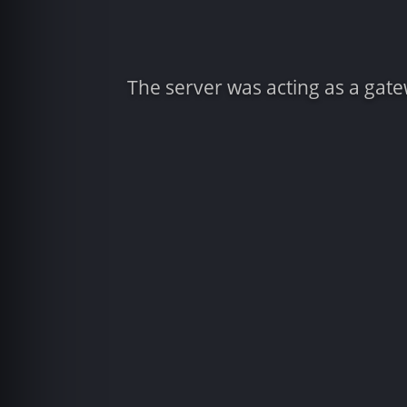
The server was acting as a gat