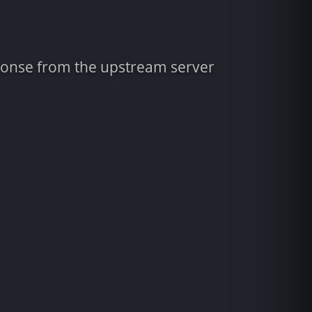
sponse from the upstream server