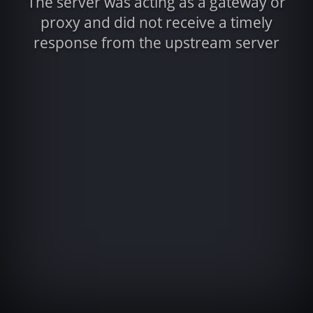
The server was acting as a gateway or
proxy and did not receive a timely
response from the upstream server