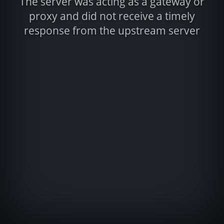
The server was acting as a gateway or
proxy and did not receive a timely
response from the upstream server