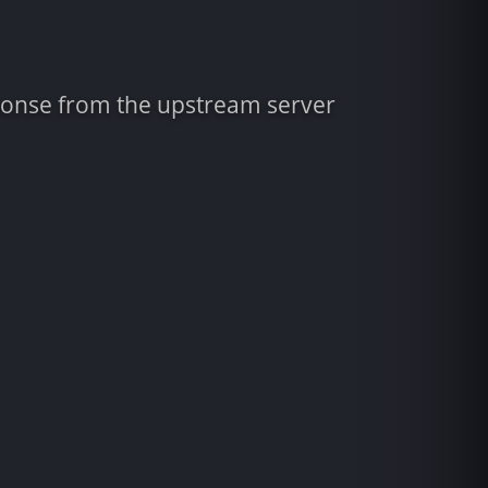
sponse from the upstream server