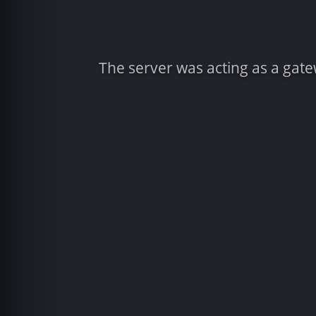
The server was acting as a gat