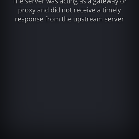
The server was acting as a gateway or
proxy and did not receive a timely
response from the upstream server