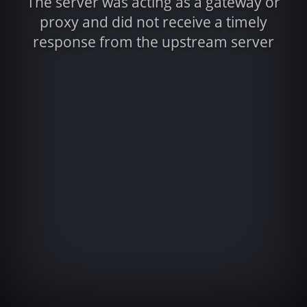
The server was acting as a gateway or
proxy and did not receive a timely
response from the upstream server