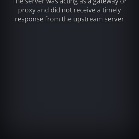
The server was acting as a gateway or
proxy and did not receive a timely
response from the upstream server