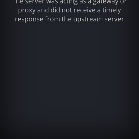
The server was acting as a gateway or
proxy and did not receive a timely
response from the upstream server