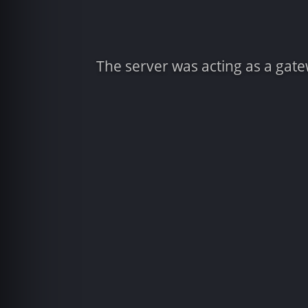
The server was acting as a gat