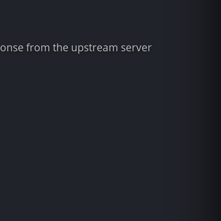
sponse from the upstream server