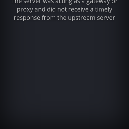
The server was acting as a gateway or
proxy and did not receive a timely
response from the upstream server