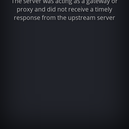
The server was acting as a gateway or
proxy and did not receive a timely
response from the upstream server