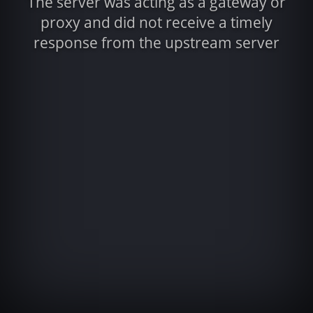
The server was acting as a gateway or
proxy and did not receive a timely
response from the upstream server