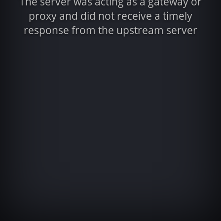
The server was acting as a gateway or
proxy and did not receive a timely
response from the upstream server