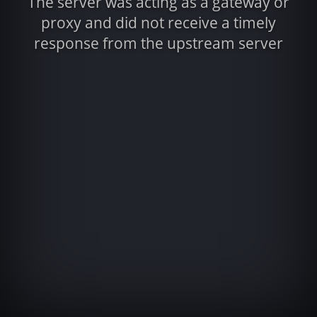
The server was acting as a gateway or
proxy and did not receive a timely
response from the upstream server