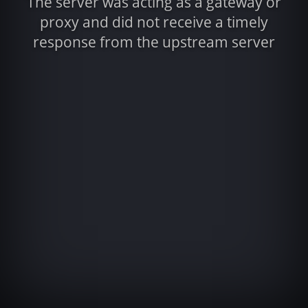
The server was acting as a gateway or
proxy and did not receive a timely
response from the upstream server