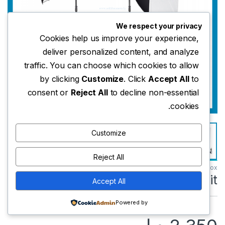
We respect your privacy
Cookies help us improve your experience,
deliver personalized content, and analyze
traffic. You can choose which cookies to allow
by clicking
Customize
. Click
Accept All
to
consent or
Reject All
to decline non-essential
cookies.
Customize
Reject All
Godox
Godox SK400II-V Kit
Accept All
Powered by