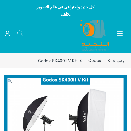
كل جديد واحترافي في عالم التصوير
تجاهل
Skip to navigatio
Skip to conten
Godox SK400II-V Kit
Godox
الرئيسية